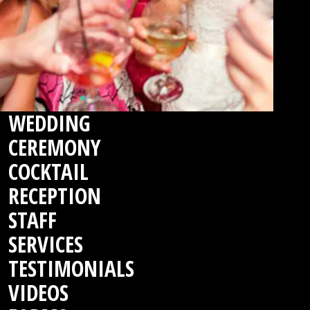
WEDDING
CEREMONY
COCKTAIL
RECEPTION
STAFF
SERVICES
TESTIMONIALS
VIDEOS