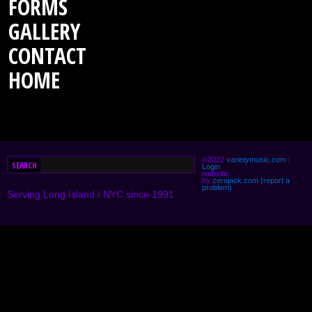
FORMS
GALLERY
CONTACT
HOME
©2022
varietymusic.com
|
Login
website
by
zerojack.com
(report a
problem)
Serving Long Island / NYC since 1991