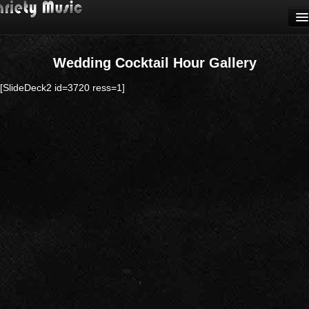
CALL (631) 424-0440
HOME
Wedding Cocktail Hour Gallery
WEDDING
CEREMONY
[SlideDeck2 id=3720 ress=1]
COCKTAILS
RECEPTION